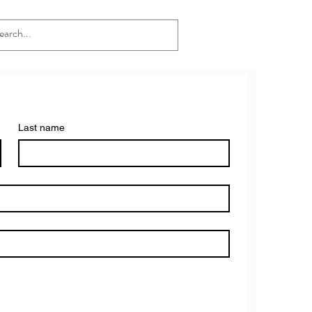
Last name