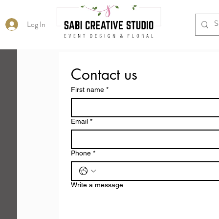
Log In
Contact us
First name
*
Email
*
Phone
*
Write a message