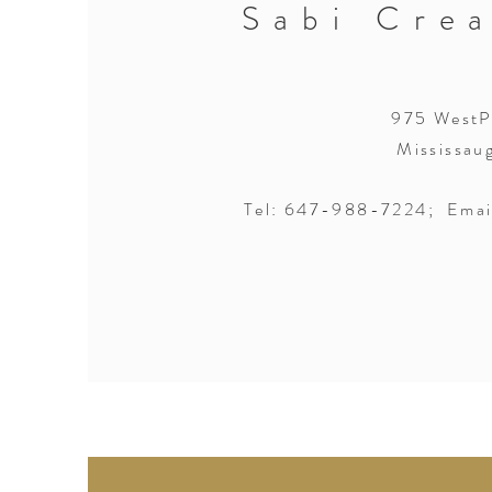
Sabi Crea
975 WestPo
Mississau
Tel: 647-988-7224; Emai