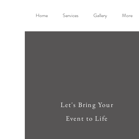
Home
Services
Gallery
More
Let's Bring Your
Event to Life