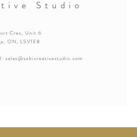
tive Studio
rt Cres, Unit 6
ga, ON, L5V1E8
l:
sales@sabicreativestudio.com