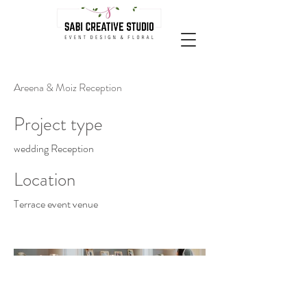
Areena & Moiz Reception
Project type
wedding Reception
Location
Terrace event venue